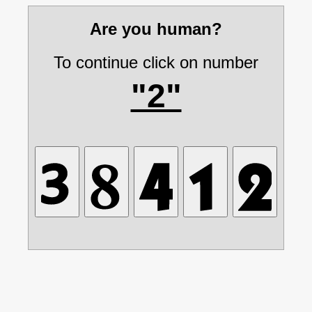
Are you human?
To continue click on number
"2"